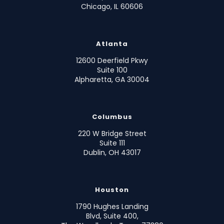
Chicago, IL 60606
Atlanta
12600 Deerfield Pkwy
Suite 100
Alpharetta, GA 30004
Columbus
220 W Bridge Street
Suite 111
Dublin, OH 43017
Houston
1790 Hughes Landing
Blvd, Suite 400,