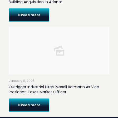
Building Acquisition In Atlanta
Read more
January 8, 2026
Outrigger Industrial Hires Russell Bormann As Vice
President, Texas Market Officer
Read more