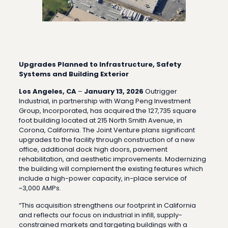
Upgrades Planned to Infrastructure, Safety
Systems and Building Exterior
Los Angeles, CA
–
January 13, 2026
Outrigger
Industrial, in partnership with Wang Peng Investment
Group, Incorporated, has acquired the 127,735 square
foot building located at 215 North Smith Avenue, in
Corona, California. The Joint Venture plans significant
upgrades to the facility through construction of a new
office, additional dock high doors, pavement
rehabilitation, and aesthetic improvements. Modernizing
the building will complement the existing features which
include a high-power capacity, in-place service of
~3,000 AMPs.
“This acquisition strengthens our footprint in California
and reflects our focus on industrial in infill, supply-
constrained markets and targeting buildings with a