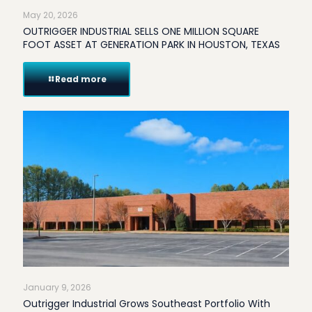
May 20, 2026
OUTRIGGER INDUSTRIAL SELLS ONE MILLION SQUARE
FOOT ASSET AT GENERATION PARK IN HOUSTON, TEXAS
Read more
January 9, 2026
Outrigger Industrial Grows Southeast Portfolio With