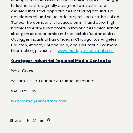
Industrial is strategically designed to invest in and
develop industrial opportunities including ground-up
development and value-add projects across the United
States. The company is focused on infill and other high
barriers to entry submarkets in major cities which exhibit
strong macroeconomic and real estate fundamentals.
Outrigger Industrial has offices in Chicago, Los Angeles,
Houston, Atlanta, Philadelphia, and Columbus. For more
information, please visit
www.outriggerindustrial.com
.
Outrigger Industrial Regional Media Contacts:
West Coast:
William Lu, Co-Founder & Managing Partner
949-872-0021
wlu@outriggerindustrial.com
Share