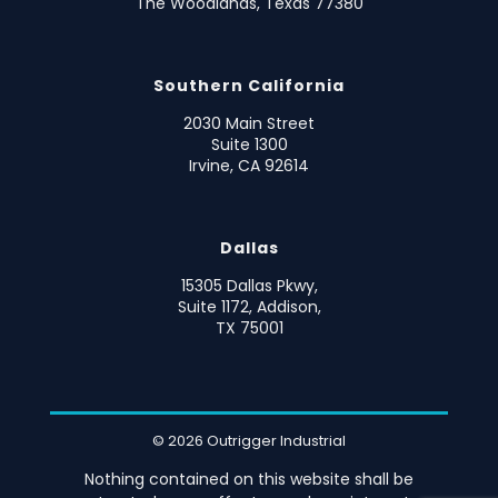
The Woodlands, Texas 77380
Southern California
2030 Main Street
Suite 1300
Irvine, CA 92614
Dallas
15305 Dallas Pkwy,
Suite 1172, Addison,
TX 75001
© 2026 Outrigger Industrial
Nothing contained on this website shall be