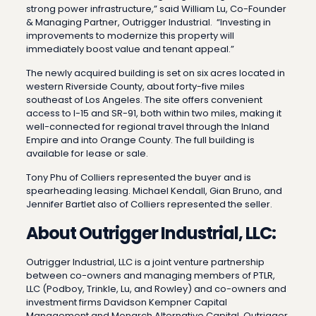
strong power infrastructure,” said William Lu, Co-Founder
& Managing Partner, Outrigger Industrial. “Investing in
improvements to modernize this property will
immediately boost value and tenant appeal.”
The newly acquired building is set on six acres located in
western Riverside County, about forty-five miles
southeast of Los Angeles. The site offers convenient
access to I-15 and SR-91, both within two miles, making it
well-connected for regional travel through the Inland
Empire and into Orange County. The full building is
available for lease or sale.
Tony Phu of Colliers represented the buyer and is
spearheading leasing. Michael Kendall, Gian Bruno, and
Jennifer Bartlet also of Colliers represented the seller.
About Outrigger Industrial, LLC:
Outrigger Industrial, LLC is a joint venture partnership
between co-owners and managing members of PTLR,
LLC (Podboy, Trinkle, Lu, and Rowley) and co-owners and
investment firms Davidson Kempner Capital
Management and Monarch Alternative Capital. Outrigger