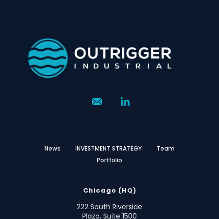
News
INVESTMENT STRATEGY
Team
Portfolio
Chicago (HQ)
222 South Riverside
Plaza, Suite 1500