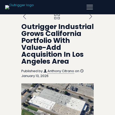
Outrigger Industrial
Grows California
Portfolio With
Value-Add
Acquisition In Los
Angeles Area
Published by
Anthony Citrano
on
January 13, 2026