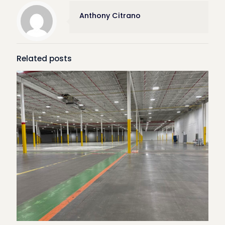
Anthony Citrano
Related posts